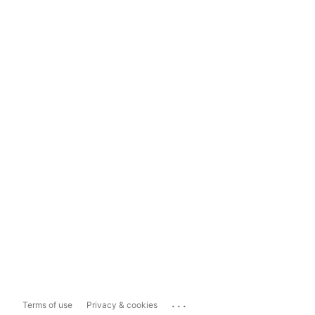
...
Terms of use
Privacy & cookies