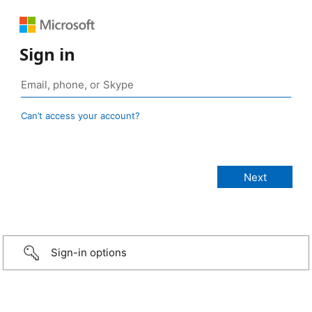
Sign in
Can’t access your account?
Sign-in options